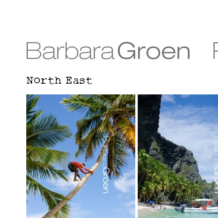
North East