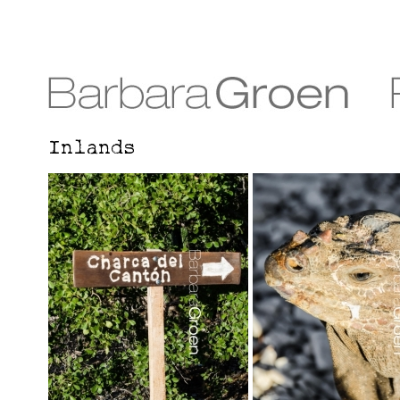
Inlands