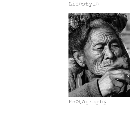
Lifestyle
Photography