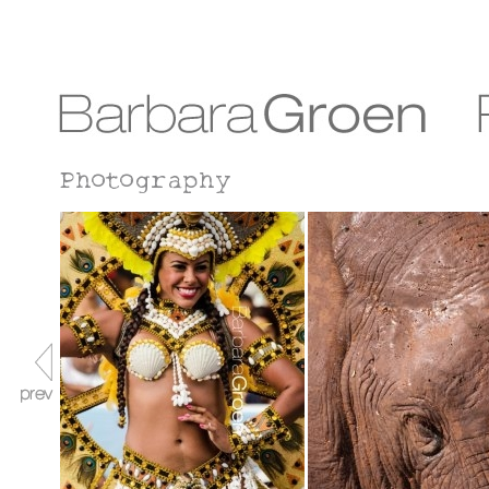
Photography