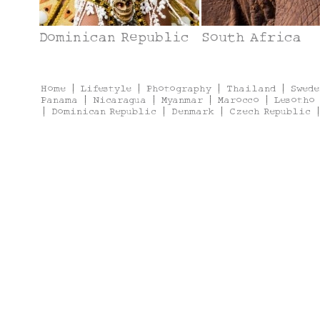
Dominican Republic
South Africa
Home
|
Lifestyle
|
Photography
|
Thailand
|
Swede
Panama
|
Nicaragua
|
Myanmar
|
Marocco
|
Lesotho
|
Dominican Republic
|
Denmark
|
Czech Republic