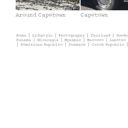
Around Capetown
Capetown
Home
|
Lifestyle
|
Photography
|
Thailand
|
Swede
Panama
|
Nicaragua
|
Myanmar
|
Marocco
|
Lesotho
|
Dominican Republic
|
Denmark
|
Czech Republic