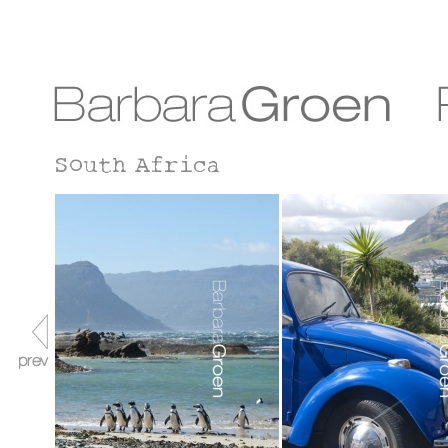
South Africa