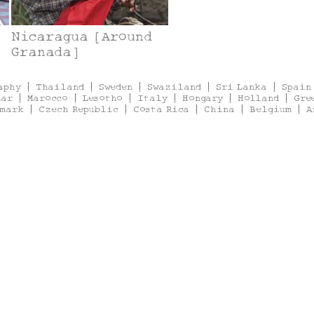
Nicaragua [Around
Granada]
aphy
|
Thailand
|
Sweden
|
Swaziland
|
Sri Lanka
|
Spain
mar
|
Marocco
|
Lesotho
|
Italy
|
Hongary
|
Holland
|
Gre
mark
|
Czech Republic
|
Costa Rica
|
China
|
Belgium
|
A