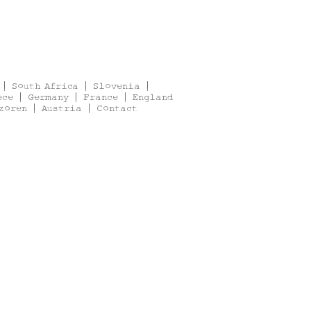
|
South Africa
|
Slovenia
|
ece
|
Germany
|
France
|
England
zoren
|
Austria
|
Contact