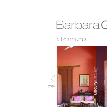
Nicaragua