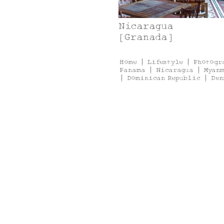
Nicaragua
[Granada]
Home
|
Lifestyle
|
Photogr
Panama
|
Nicaragua
|
Myan
|
Dominican Republic
|
Den